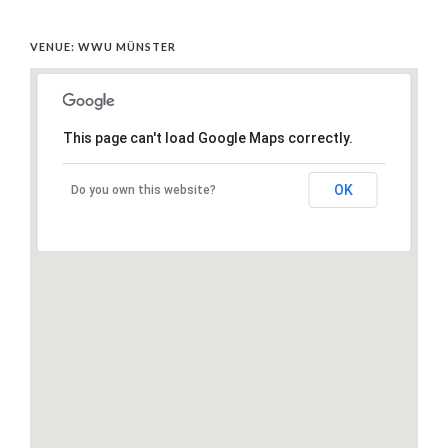
VENUE: WWU MÜNSTER
This page can't load Google Maps correctly.
OK
Do you own this website?