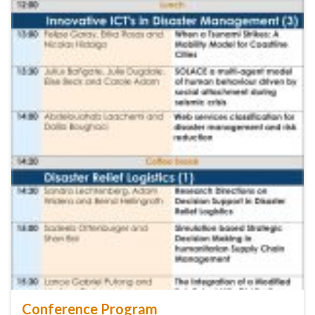
Conference Program