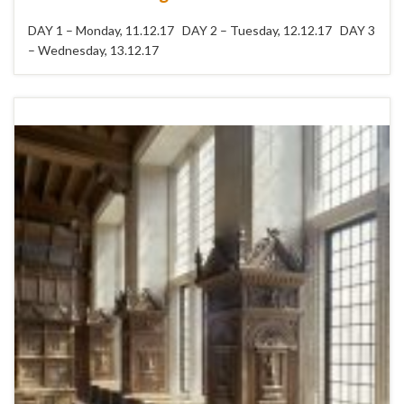
DAY 1 – Monday, 11.12.17 DAY 2 – Tuesday, 12.12.17 DAY 3
– Wednesday, 13.12.17