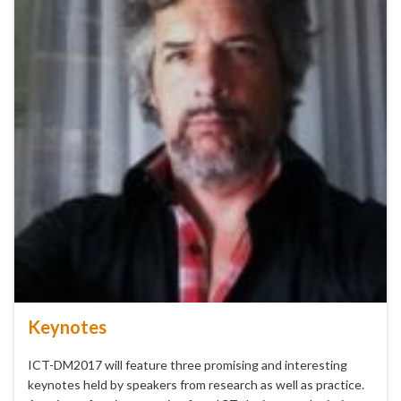
Keynotes
ICT-DM2017 will feature three promising and interesting
keynotes held by speakers from research as well as practice.