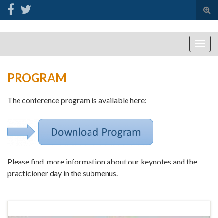
Tog
sear
for
Togg
navig
PROGRAM
The conference program is available here:
Please find more information about our keynotes and the
practicioner day in the submenus.