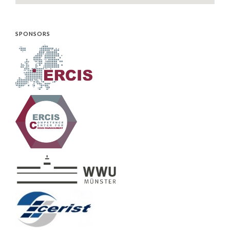
SPONSORS