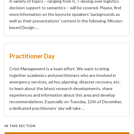
A variety of topics – ranging from ICT-desing over logistics
decision support to semantics – will be covered. Please, find
more information on the keynote speakers’ backgrounds as
well as their presentations’ content in the following. Mission-
based Design …
Practitioner Day
Crisis Management is a team effort. We want to bring
together academics and practitioners who are involved in
emergency services, ad hoc planning, disaster recovery, etc.
to learn about the latest research developments, share
experiences and information about this area and develop
recommendations. Especially on Tuesday, 12th of December,
a dedicated practitioners’ day will take …
IN THIS SECTION