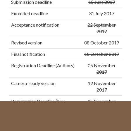
Submission deadline
15 June 2017
Extended deadline
31 July 2017
Acceptance notification
22 September
2017
Revised version
08 October 2017
Final notification
15 October 2017
Registration Deadline (Authors)
05 November
2017
Camera-ready version
12 November
2017
Registration Deadline (Non-
15 November
Authors)
2017