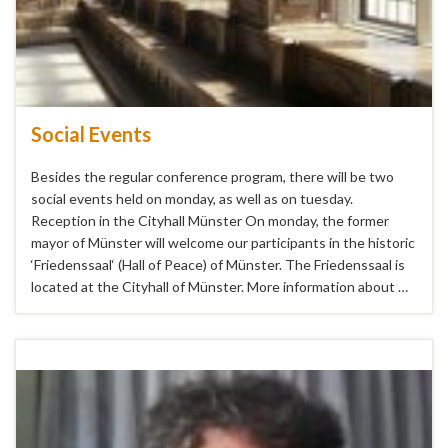
Social Events
Besides the regular conference program, there will be two
social events held on monday, as well as on tuesday.
Reception in the Cityhall Münster On monday, the former
mayor of Münster will welcome our participants in the historic
‘Friedenssaal‘ (Hall of Peace) of Münster. The Friedenssaal is
located at the Cityhall of Münster. More information about …