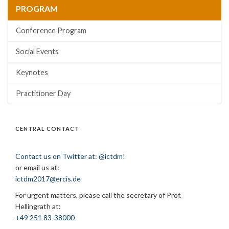
PROGRAM
Conference Program
Social Events
Keynotes
Practitioner Day
CENTRAL CONTACT
Contact us on Twitter at: @ictdm!
or email us at:
ictdm2017@ercis.de
For urgent matters, please call the secretary of Prof.
Hellingrath at:
+49 251 83-38000