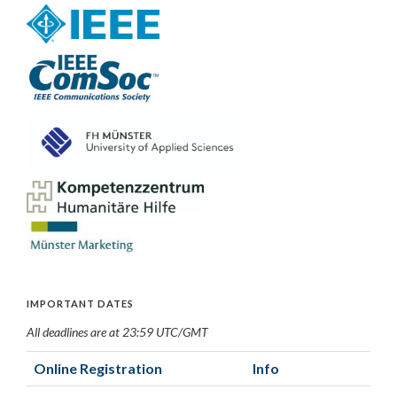
IMPORTANT DATES
All deadlines are at 23:59 UTC/GMT
Online Registration
Info